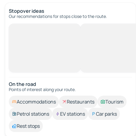
Stopover ideas
Our recommendations for stops close to the route.
On the road
Points of interest along your route.
Accommodations
Restaurants
Tourism
Petrol stations
EV stations
Car parks
Rest stops