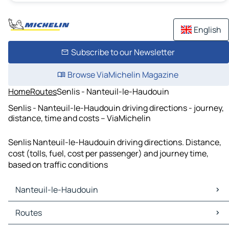
English
Subscribe to our Newsletter
Browse ViaMichelin Magazine
Home
Routes
Senlis - Nanteuil-le-Haudouin
Senlis - Nanteuil-le-Haudouin driving directions - journey,
distance, time and costs – ViaMichelin
Senlis Nanteuil-le-Haudouin driving directions. Distance,
cost (tolls, fuel, cost per passenger) and journey time,
based on traffic conditions
Nanteuil-le-Haudouin
Nanteuil-le-Haudouin Maps
Routes
Nanteuil-le-Haudouin Traffic