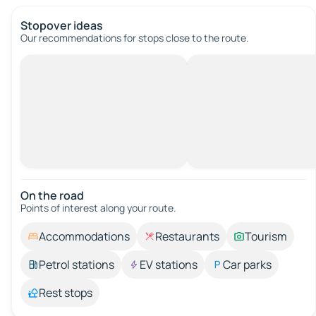
Stopover ideas
Our recommendations for stops close to the route.
On the road
Points of interest along your route.
Accommodations
Restaurants
Tourism
Petrol stations
EV stations
Car parks
Rest stops