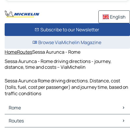
English
Subscribe to our Newsletter
Browse ViaMichelin Magazine
Home
Routes
Sessa Aurunca - Rome
Sessa Aurunca - Rome driving directions - journey,
distance, time and costs – ViaMichelin
Sessa Aurunca Rome driving directions. Distance, cost
(tolls, fuel, cost per passenger) and journey time, based on
traffic conditions
Rome
Rome Maps
Routes
Rome Traffic