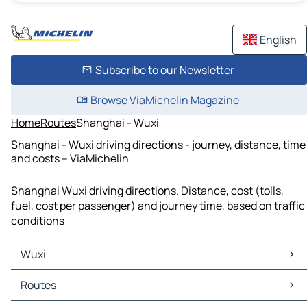
English
Subscribe to our Newsletter
Browse ViaMichelin Magazine
Home
Routes
Shanghai - Wuxi
Shanghai - Wuxi driving directions - journey, distance, time
and costs – ViaMichelin
Shanghai Wuxi driving directions. Distance, cost (tolls,
fuel, cost per passenger) and journey time, based on traffic
conditions
Wuxi
Wuxi Maps
Routes
Wuxi Traffic