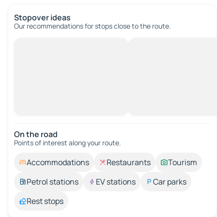
Stopover ideas
Our recommendations for stops close to the route.
On the road
Points of interest along your route.
Accommodations
Restaurants
Tourism
Petrol stations
EV stations
Car parks
Rest stops