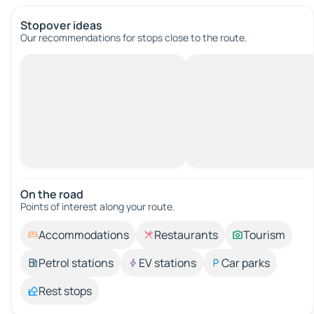
Stopover ideas
Our recommendations for stops close to the route.
On the road
Points of interest along your route.
Accommodations
Restaurants
Tourism
Petrol stations
EV stations
Car parks
Rest stops