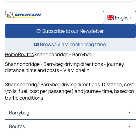
English
Subscribe to our Newsletter
Browse ViaMichelin Magazine
Home
Routes
Shannonbridge - Barrybeg
Shannonbridge - Barrybeg driving directions - journey,
distance, time and costs – ViaMichelin
Shannonbridge Barrybeg driving directions. Distance, cost
(tolls, fuel, cost per passenger) and journey time, based on
traffic conditions
Barrybeg
Barrybeg Maps
Routes
Barrybeg Traffic