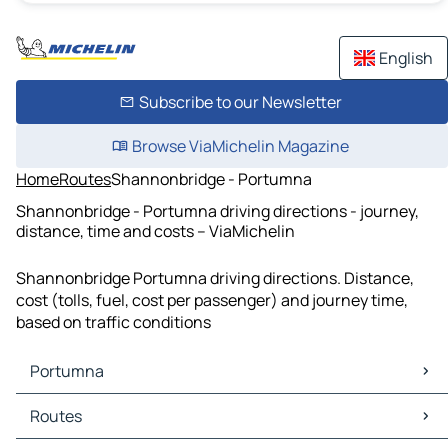
English
Subscribe to our Newsletter
Browse ViaMichelin Magazine
Home
Routes
Shannonbridge - Portumna
Shannonbridge - Portumna driving directions - journey,
distance, time and costs – ViaMichelin
Shannonbridge Portumna driving directions. Distance,
cost (tolls, fuel, cost per passenger) and journey time,
based on traffic conditions
Portumna
Portumna Maps
Routes
Portumna Traffic