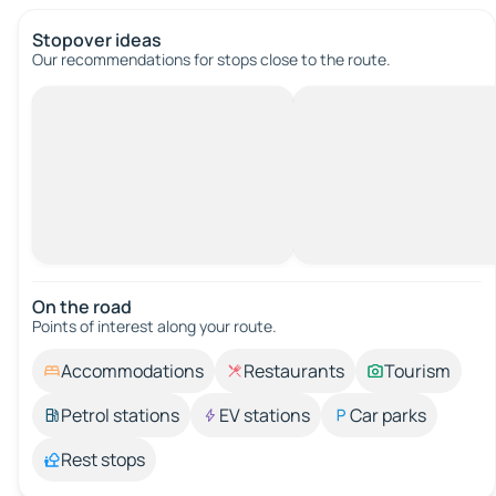
Stopover ideas
Our recommendations for stops close to the route.
On the road
Points of interest along your route.
Accommodations
Restaurants
Tourism
Petrol stations
EV stations
Car parks
Rest stops