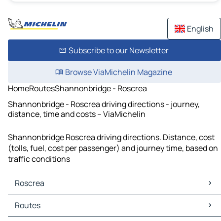
English
Subscribe to our Newsletter
Browse ViaMichelin Magazine
Home
Routes
Shannonbridge - Roscrea
Shannonbridge - Roscrea driving directions - journey,
distance, time and costs – ViaMichelin
Shannonbridge Roscrea driving directions. Distance, cost
(tolls, fuel, cost per passenger) and journey time, based on
traffic conditions
Roscrea
Roscrea Maps
Routes
Roscrea Traffic