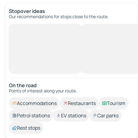
Stopover ideas
Our recommendations for stops close to the route.
On the road
Points of interest along your route.
Accommodations
Restaurants
Tourism
Petrol stations
EV stations
Car parks
Rest stops