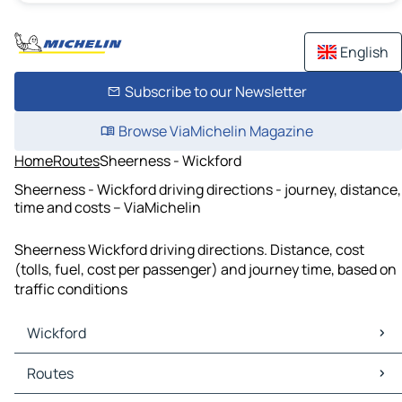
English
Subscribe to our Newsletter
Browse ViaMichelin Magazine
Home
Routes
Sheerness - Wickford
Sheerness - Wickford driving directions - journey, distance,
time and costs – ViaMichelin
Sheerness Wickford driving directions. Distance, cost
(tolls, fuel, cost per passenger) and journey time, based on
traffic conditions
Wickford
Wickford Maps
Routes
Wickford Traffic