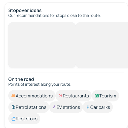
Stopover ideas
Our recommendations for stops close to the route.
On the road
Points of interest along your route.
Accommodations
Restaurants
Tourism
Petrol stations
EV stations
Car parks
Rest stops