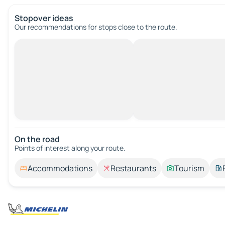
Stopover ideas
Our recommendations for stops close to the route.
On the road
Points of interest along your route.
Accommodations
Restaurants
Tourism