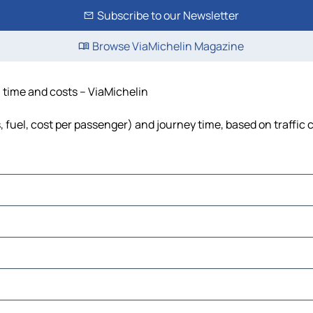
Subscribe to our Newsletter
Browse ViaMichelin Magazine
, time and costs – ViaMichelin
s, fuel, cost per passenger) and journey time, based on traffic 