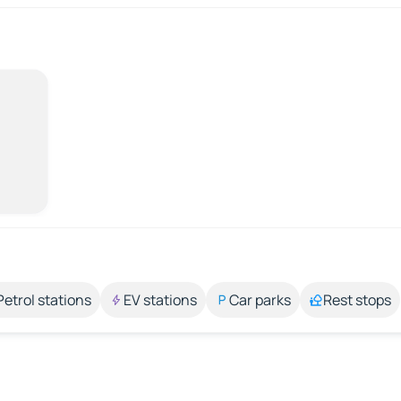
Petrol stations
EV stations
Car parks
Rest stops