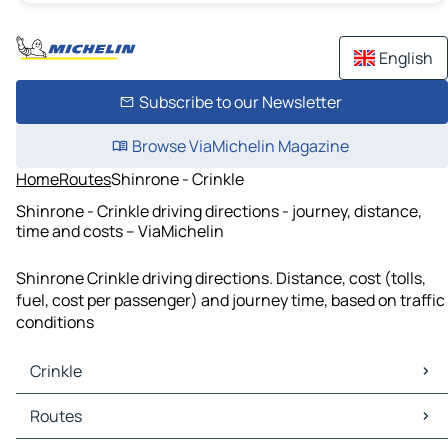
English
Subscribe to our Newsletter
Browse ViaMichelin Magazine
Home
Routes
Shinrone - Crinkle
Shinrone - Crinkle driving directions - journey, distance,
time and costs – ViaMichelin
Shinrone Crinkle driving directions. Distance, cost (tolls,
fuel, cost per passenger) and journey time, based on traffic
conditions
Crinkle
Crinkle Maps
Routes
Crinkle Traffic