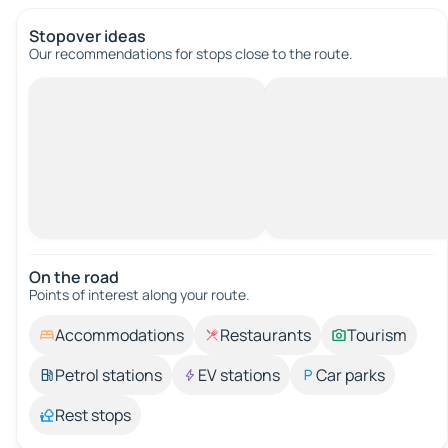
Stopover ideas
Our recommendations for stops close to the route.
On the road
Points of interest along your route.
Accommodations
Restaurants
Tourism
Petrol stations
EV stations
Car parks
Rest stops