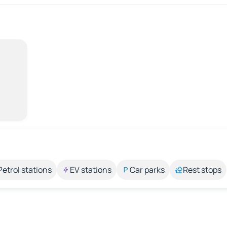
Petrol stations
EV stations
Car parks
Rest stops