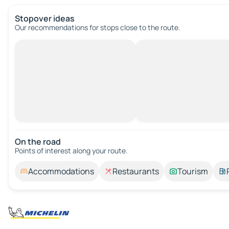
Stopover ideas
Our recommendations for stops close to the route.
On the road
Points of interest along your route.
Accommodations
Restaurants
Tourism