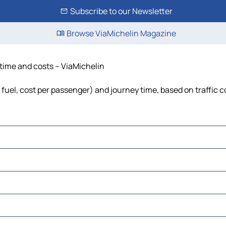
Subscribe to our Newsletter
Browse ViaMichelin Magazine
 time and costs – ViaMichelin
, fuel, cost per passenger) and journey time, based on traffic 