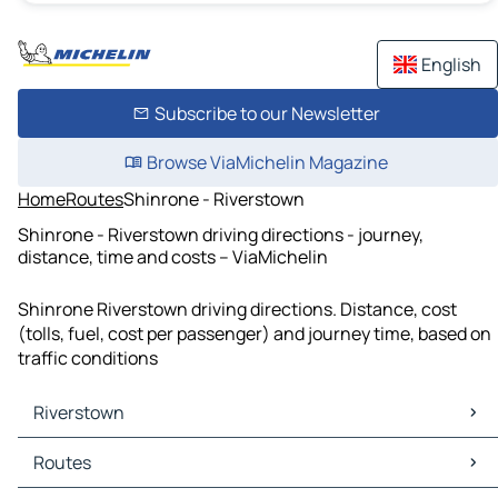
English
Subscribe to our Newsletter
Browse ViaMichelin Magazine
Home
Routes
Shinrone - Riverstown
Shinrone - Riverstown driving directions - journey,
distance, time and costs – ViaMichelin
Shinrone Riverstown driving directions. Distance, cost
(tolls, fuel, cost per passenger) and journey time, based on
traffic conditions
Riverstown
Riverstown Maps
Routes
Riverstown Traffic