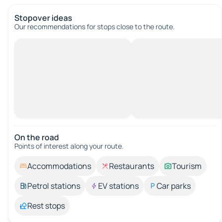
Stopover ideas
Our recommendations for stops close to the route.
On the road
Points of interest along your route.
Accommodations
Restaurants
Tourism
Petrol stations
EV stations
Car parks
Rest stops