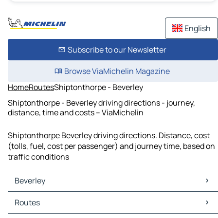
English
Subscribe to our Newsletter
Browse ViaMichelin Magazine
Home
Routes
Shiptonthorpe - Beverley
Shiptonthorpe - Beverley driving directions - journey,
distance, time and costs – ViaMichelin
Shiptonthorpe Beverley driving directions. Distance, cost
(tolls, fuel, cost per passenger) and journey time, based on
traffic conditions
Beverley
Beverley Maps
Routes
Beverley Traffic