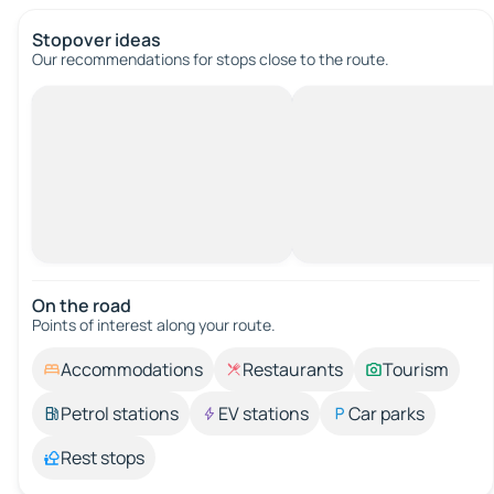
Stopover ideas
Our recommendations for stops close to the route.
On the road
Points of interest along your route.
Accommodations
Restaurants
Tourism
Petrol stations
EV stations
Car parks
Rest stops