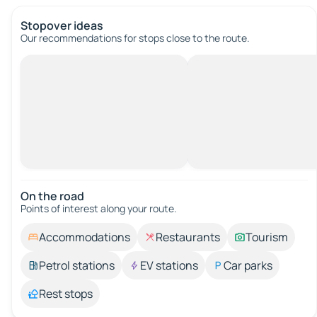
Stopover ideas
Our recommendations for stops close to the route.
On the road
Points of interest along your route.
Accommodations
Restaurants
Tourism
Petrol stations
EV stations
Car parks
Rest stops