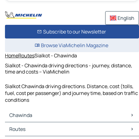
English
Subscribe to our Newsletter
Browse ViaMichelin Magazine
Home
Routes
Sialkot - Chawinda
Sialkot - Chawinda driving directions - journey, distance,
time and costs – ViaMichelin
Sialkot Chawinda driving directions. Distance, cost (tolls,
fuel, cost per passenger) and journey time, based on traffic
conditions
Chawinda
Chawinda Maps
Routes
Chawinda Traffic