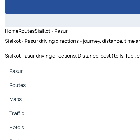
Home
Routes
Sialkot - Pasur
Sialkot - Pasur driving directions - journey, distance, time 
Sialkot Pasur driving directions. Distance, cost (tolls, fuel
Pasur
Pasur Maps
Routes
Pasur Traffic
Pasur Hotels
Routes Pasur - Chawinda
Maps
Pasur Restaurants
Pasur Tourist attractions
Maps Chawinda
Traffic
Pasur Gas stations
Pasur Car parks
Traffic Chawinda
Hotels
Hotels Chawinda