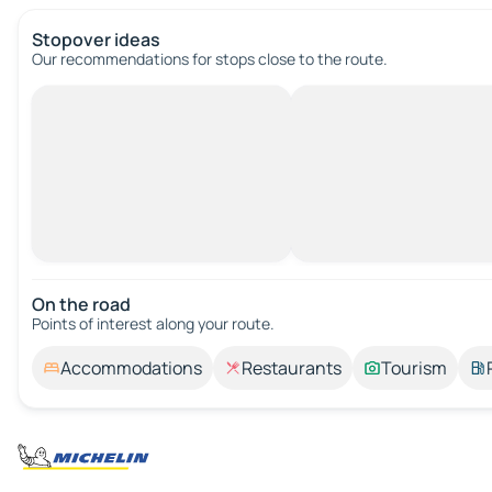
Stopover ideas
Our recommendations for stops close to the route.
On the road
Points of interest along your route.
Accommodations
Restaurants
Tourism