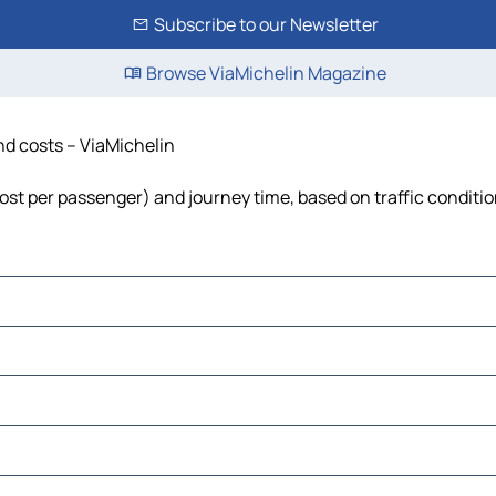
Subscribe to our Newsletter
Browse ViaMichelin Magazine
and costs – ViaMichelin
, cost per passenger) and journey time, based on traffic conditi