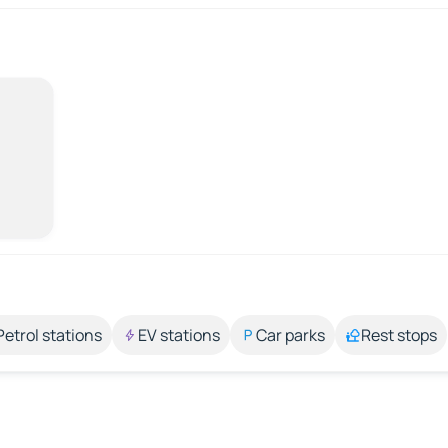
Petrol stations
EV stations
Car parks
Rest stops