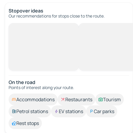
Stopover ideas
Our recommendations for stops close to the route.
On the road
Points of interest along your route.
Accommodations
Restaurants
Tourism
Petrol stations
EV stations
Car parks
Rest stops