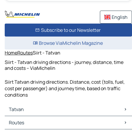
English
Subscribe to our Newsletter
Browse ViaMichelin Magazine
Home
Routes
Siirt - Tatvan
Siirt - Tatvan driving directions - journey, distance, time
and costs – ViaMichelin
Siirt Tatvan driving directions. Distance, cost (tolls, fuel,
cost per passenger) and journey time, based on traffic
conditions
Tatvan
Tatvan Maps
Routes
Tatvan Traffic