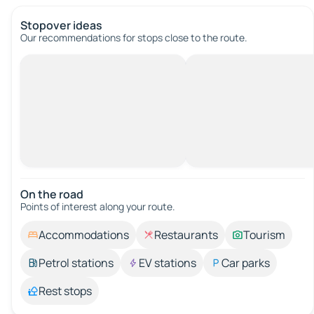
Stopover ideas
Our recommendations for stops close to the route.
On the road
Points of interest along your route.
Accommodations
Restaurants
Tourism
Petrol stations
EV stations
Car parks
Rest stops