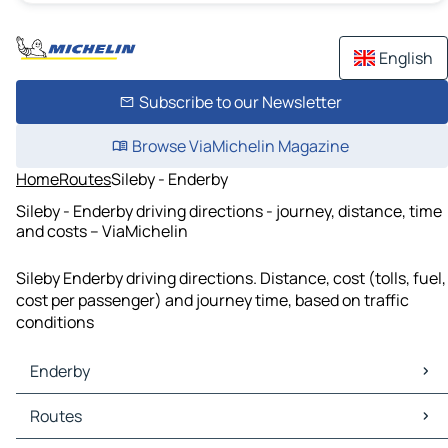
English
Subscribe to our Newsletter
Browse ViaMichelin Magazine
Home
Routes
Sileby - Enderby
Sileby - Enderby driving directions - journey, distance, time
and costs – ViaMichelin
Sileby Enderby driving directions. Distance, cost (tolls, fuel,
cost per passenger) and journey time, based on traffic
conditions
Enderby
Enderby Maps
Routes
Enderby Traffic