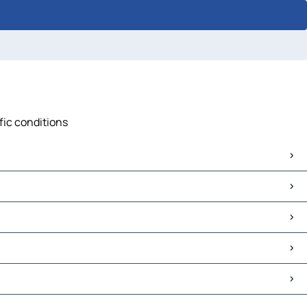
ffic conditions