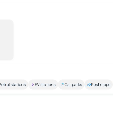
Petrol stations
EV stations
Car parks
Rest stops