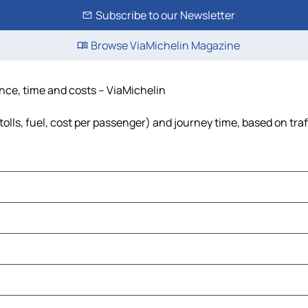
Subscribe to our Newsletter
Browse ViaMichelin Magazine
tance, time and costs – ViaMichelin
tolls, fuel, cost per passenger) and journey time, based on tra