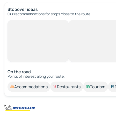
Stopover ideas
Our recommendations for stops close to the route.
On the road
Points of interest along your route.
Accommodations
Restaurants
Tourism