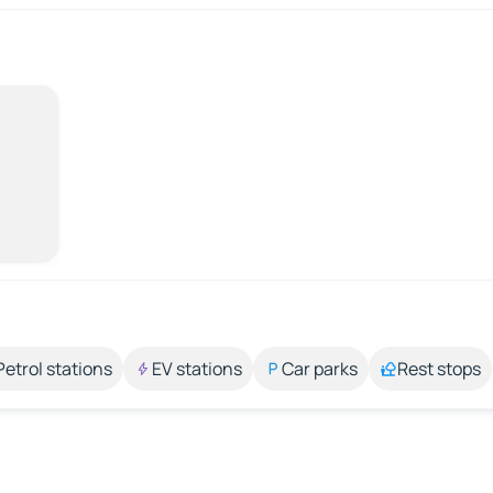
Petrol stations
EV stations
Car parks
Rest stops