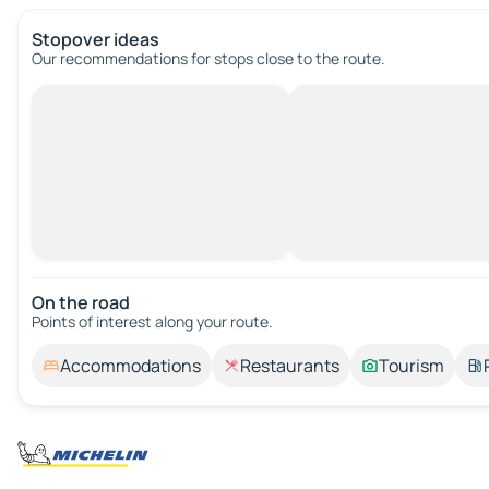
Stopover ideas
Our recommendations for stops close to the route.
On the road
Points of interest along your route.
Accommodations
Restaurants
Tourism