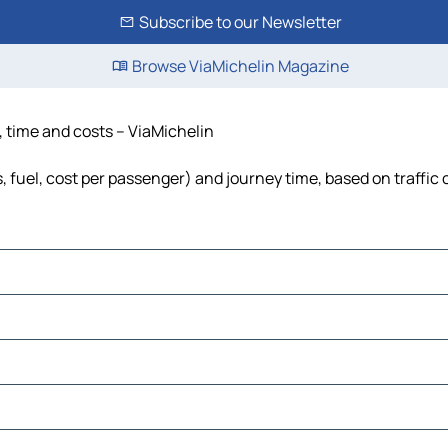
Subscribe to our Newsletter
Browse ViaMichelin Magazine
e, time and costs – ViaMichelin
ls, fuel, cost per passenger) and journey time, based on traffic