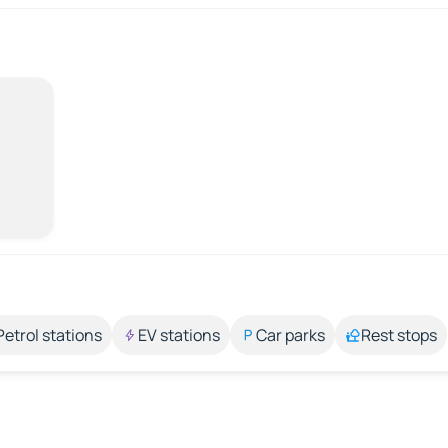
Petrol stations
EV stations
Car parks
Rest stops