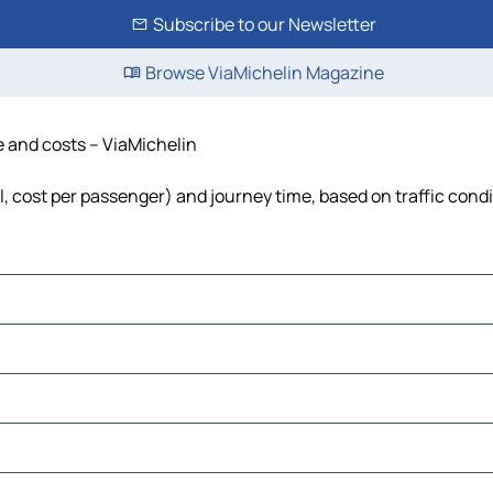
Subscribe to our Newsletter
Browse ViaMichelin Magazine
me and costs – ViaMichelin
uel, cost per passenger) and journey time, based on traffic cond