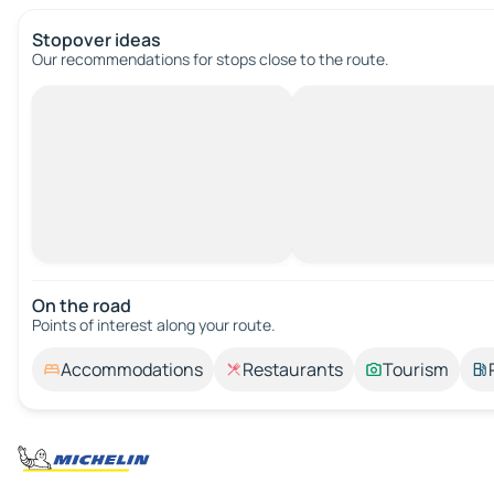
Stopover ideas
Our recommendations for stops close to the route.
On the road
Points of interest along your route.
Accommodations
Restaurants
Tourism