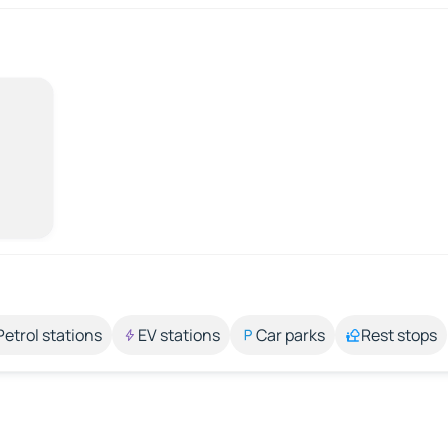
Petrol stations
EV stations
Car parks
Rest stops