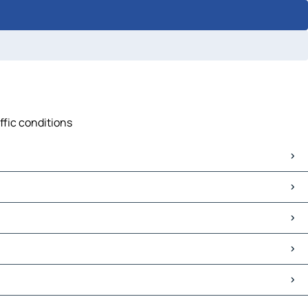
ffic conditions