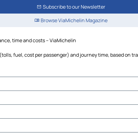
Subscribe to our Newsletter
Browse ViaMichelin Magazine
tance, time and costs – ViaMichelin
tolls, fuel, cost per passenger) and journey time, based on tra