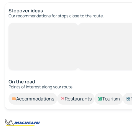
Stopover ideas
Our recommendations for stops close to the route.
On the road
Points of interest along your route.
Accommodations
Restaurants
Tourism