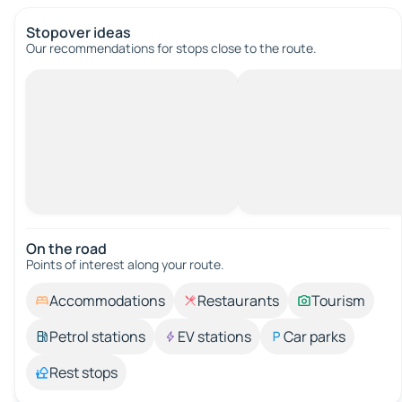
Stopover ideas
Our recommendations for stops close to the route.
On the road
Points of interest along your route.
Accommodations
Restaurants
Tourism
Petrol stations
EV stations
Car parks
Rest stops