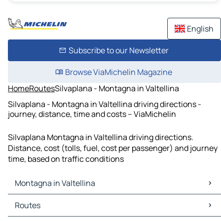
English
Subscribe to our Newsletter
Browse ViaMichelin Magazine
Home
Routes
Silvaplana - Montagna in Valtellina
Silvaplana - Montagna in Valtellina driving directions -
journey, distance, time and costs – ViaMichelin
Silvaplana Montagna in Valtellina driving directions.
Distance, cost (tolls, fuel, cost per passenger) and journey
time, based on traffic conditions
Montagna in Valtellina
Montagna in Valtellina Maps
Routes
Montagna in Valtellina Traffic