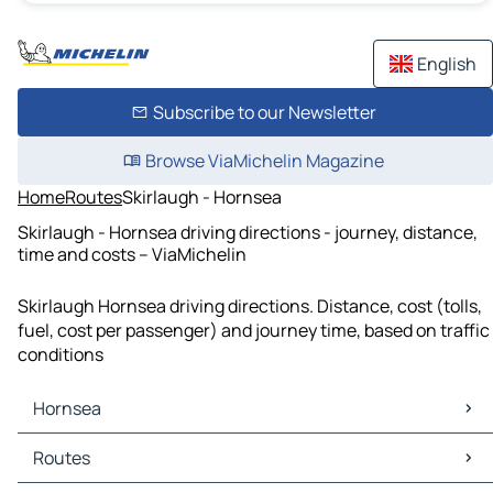
English
Subscribe to our Newsletter
Browse ViaMichelin Magazine
Home
Routes
Skirlaugh - Hornsea
Skirlaugh - Hornsea driving directions - journey, distance,
time and costs – ViaMichelin
Skirlaugh Hornsea driving directions. Distance, cost (tolls,
fuel, cost per passenger) and journey time, based on traffic
conditions
Hornsea
Hornsea Maps
Routes
Hornsea Traffic