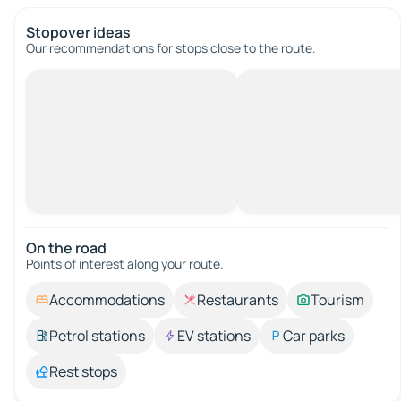
Stopover ideas
Our recommendations for stops close to the route.
On the road
Points of interest along your route.
Accommodations
Restaurants
Tourism
Petrol stations
EV stations
Car parks
Rest stops