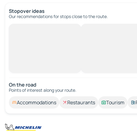
Stopover ideas
Our recommendations for stops close to the route.
On the road
Points of interest along your route.
Accommodations
Restaurants
Tourism