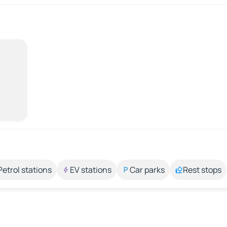
Petrol stations
EV stations
Car parks
Rest stops