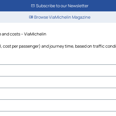
Subscribe to our Newsletter
Browse ViaMichelin Magazine
e and costs – ViaMichelin
el, cost per passenger) and journey time, based on traffic cond