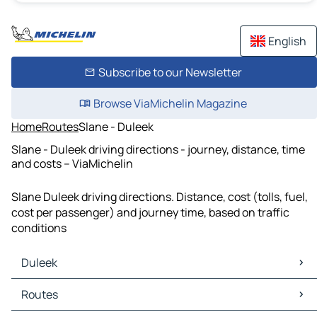
English
Subscribe to our Newsletter
Browse ViaMichelin Magazine
Home
Routes
Slane - Duleek
Slane - Duleek driving directions - journey, distance, time
and costs – ViaMichelin
Slane Duleek driving directions. Distance, cost (tolls, fuel,
cost per passenger) and journey time, based on traffic
conditions
Duleek
Duleek Maps
Routes
Duleek Traffic