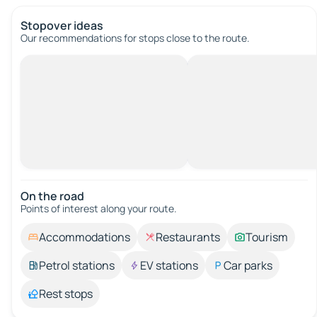
Stopover ideas
Our recommendations for stops close to the route.
On the road
Points of interest along your route.
Accommodations
Restaurants
Tourism
Petrol stations
EV stations
Car parks
Rest stops