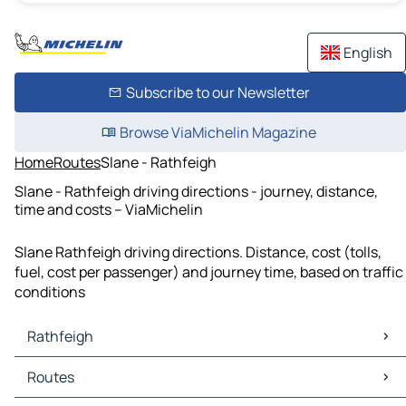
English
Subscribe to our Newsletter
Browse ViaMichelin Magazine
Home
Routes
Slane - Rathfeigh
Slane - Rathfeigh driving directions - journey, distance,
time and costs – ViaMichelin
Slane Rathfeigh driving directions. Distance, cost (tolls,
fuel, cost per passenger) and journey time, based on traffic
conditions
Rathfeigh
Rathfeigh Maps
Routes
Rathfeigh Traffic