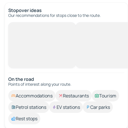
Stopover ideas
Our recommendations for stops close to the route.
On the road
Points of interest along your route.
Accommodations
Restaurants
Tourism
Petrol stations
EV stations
Car parks
Rest stops