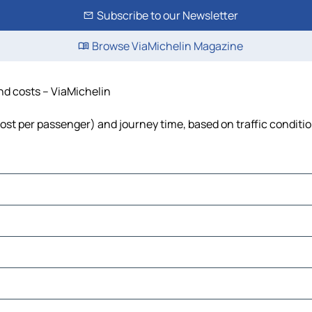
Subscribe to our Newsletter
Browse ViaMichelin Magazine
and costs – ViaMichelin
 cost per passenger) and journey time, based on traffic conditi