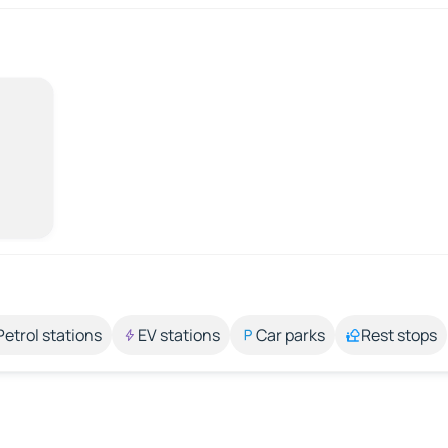
Petrol stations
EV stations
Car parks
Rest stops