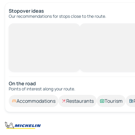
Stopover ideas
Our recommendations for stops close to the route.
On the road
Points of interest along your route.
Accommodations
Restaurants
Tourism