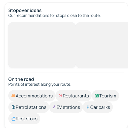
Stopover ideas
Our recommendations for stops close to the route.
On the road
Points of interest along your route.
Accommodations
Restaurants
Tourism
Petrol stations
EV stations
Car parks
Rest stops