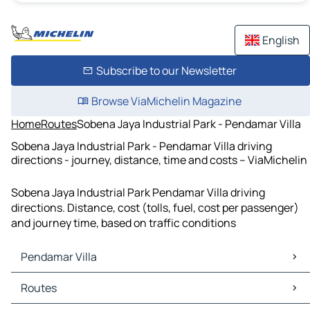
English
Subscribe to our Newsletter
Browse ViaMichelin Magazine
Home
Routes
Sobena Jaya Industrial Park - Pendamar Villa
Sobena Jaya Industrial Park - Pendamar Villa driving
directions - journey, distance, time and costs – ViaMichelin
Sobena Jaya Industrial Park Pendamar Villa driving
directions. Distance, cost (tolls, fuel, cost per passenger)
and journey time, based on traffic conditions
Pendamar Villa
Pendamar Villa Maps
Routes
Pendamar Villa Traffic