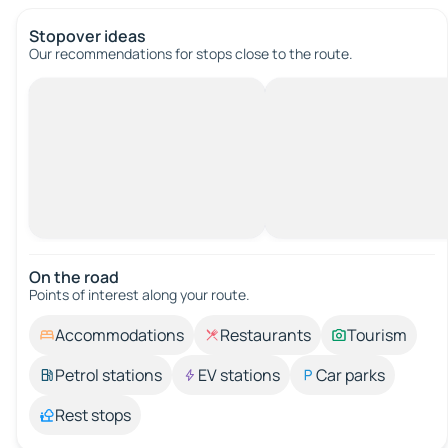
Stopover ideas
Our recommendations for stops close to the route.
On the road
Points of interest along your route.
Accommodations
Restaurants
Tourism
Petrol stations
EV stations
Car parks
Rest stops