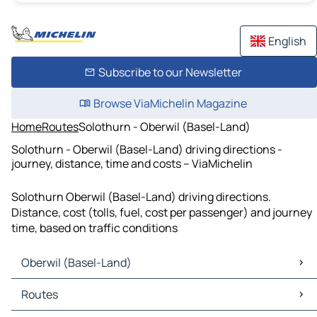
English
Subscribe to our Newsletter
Browse ViaMichelin Magazine
Home
Routes
Solothurn - Oberwil (Basel-Land)
Solothurn - Oberwil (Basel-Land) driving directions -
journey, distance, time and costs – ViaMichelin
Solothurn Oberwil (Basel-Land) driving directions.
Distance, cost (tolls, fuel, cost per passenger) and journey
time, based on traffic conditions
Oberwil (Basel-Land)
Oberwil (Basel-Land) Maps
Routes
Oberwil (Basel-Land) Traffic