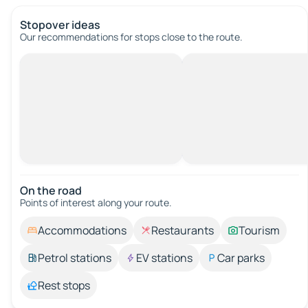
Stopover ideas
Our recommendations for stops close to the route.
On the road
Points of interest along your route.
Accommodations
Restaurants
Tourism
Petrol stations
EV stations
Car parks
Rest stops