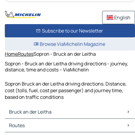
English
Subscribe to our Newsletter
Browse ViaMichelin Magazine
Home
Routes
Sopron - Bruck an der Leitha
Sopron - Bruck an der Leitha driving directions - journey,
distance, time and costs – ViaMichelin
Sopron Bruck an der Leitha driving directions. Distance,
cost (tolls, fuel, cost per passenger) and journey time,
based on traffic conditions
Bruck an der Leitha
Bruck an der Leitha Maps
Routes
Bruck an der Leitha Traffic