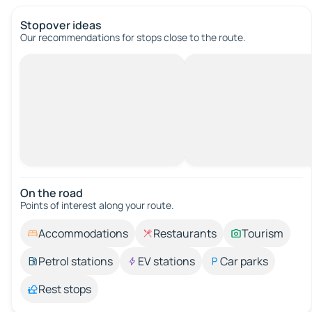
Stopover ideas
Our recommendations for stops close to the route.
On the road
Points of interest along your route.
Accommodations
Restaurants
Tourism
Petrol stations
EV stations
Car parks
Rest stops