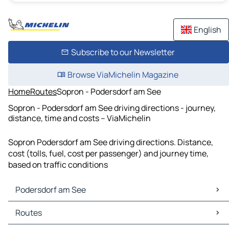
English
Subscribe to our Newsletter
Browse ViaMichelin Magazine
Home
Routes
Sopron - Podersdorf am See
Sopron - Podersdorf am See driving directions - journey,
distance, time and costs – ViaMichelin
Sopron Podersdorf am See driving directions. Distance,
cost (tolls, fuel, cost per passenger) and journey time,
based on traffic conditions
Podersdorf am See
Podersdorf am See Maps
Routes
Podersdorf am See Traffic