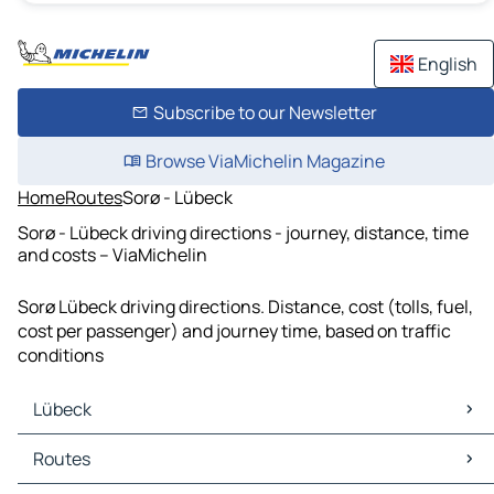
English
Subscribe to our Newsletter
Browse ViaMichelin Magazine
Home
Routes
Sorø - Lübeck
Sorø - Lübeck driving directions - journey, distance, time
and costs – ViaMichelin
Sorø Lübeck driving directions. Distance, cost (tolls, fuel,
cost per passenger) and journey time, based on traffic
conditions
Lübeck
Lübeck Maps
Routes
Lübeck Traffic