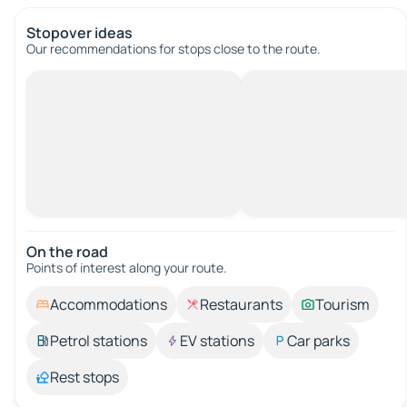
Stopover ideas
Our recommendations for stops close to the route.
On the road
Points of interest along your route.
Accommodations
Restaurants
Tourism
Petrol stations
EV stations
Car parks
Rest stops