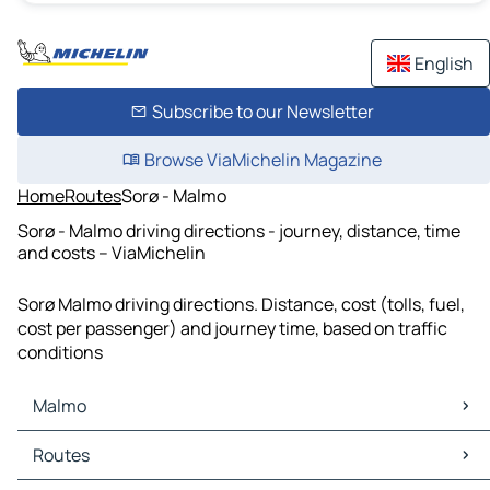
English
Subscribe to our Newsletter
Browse ViaMichelin Magazine
Home
Routes
Sorø - Malmo
Sorø - Malmo driving directions - journey, distance, time
and costs – ViaMichelin
Sorø Malmo driving directions. Distance, cost (tolls, fuel,
cost per passenger) and journey time, based on traffic
conditions
Malmo
Malmo Maps
Routes
Malmo Traffic