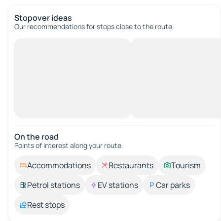
Stopover ideas
Our recommendations for stops close to the route.
On the road
Points of interest along your route.
Accommodations
Restaurants
Tourism
Petrol stations
EV stations
Car parks
Rest stops