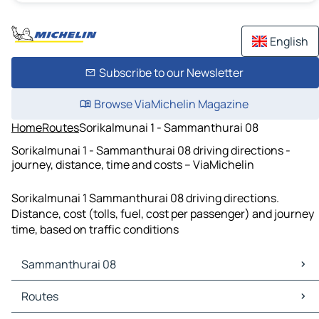
English
Subscribe to our Newsletter
Browse ViaMichelin Magazine
Home
Routes
Sorikalmunai 1 - Sammanthurai 08
Sorikalmunai 1 - Sammanthurai 08 driving directions -
journey, distance, time and costs – ViaMichelin
Sorikalmunai 1 Sammanthurai 08 driving directions.
Distance, cost (tolls, fuel, cost per passenger) and journey
time, based on traffic conditions
Sammanthurai 08
Sammanthurai 08 Maps
Routes
Sammanthurai 08 Traffic