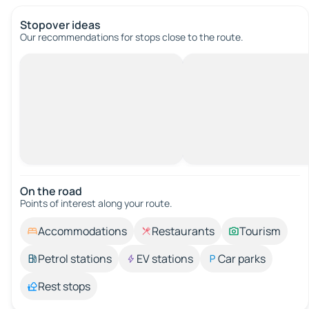
Stopover ideas
Our recommendations for stops close to the route.
On the road
Points of interest along your route.
Accommodations
Restaurants
Tourism
Petrol stations
EV stations
Car parks
Rest stops