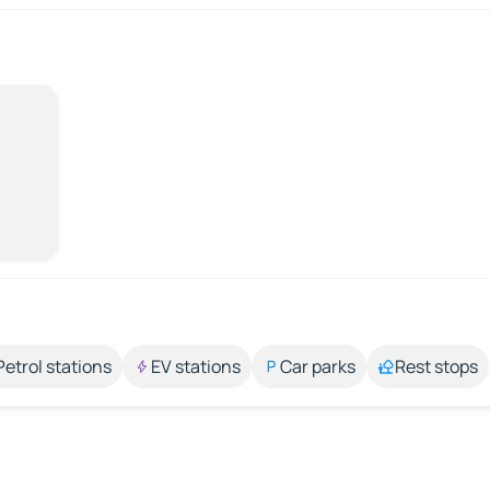
Petrol stations
EV stations
Car parks
Rest stops