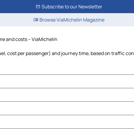
Subscribe to our Newsletter
Browse ViaMichelin Magazine
ime and costs – ViaMichelin
fuel, cost per passenger) and journey time, based on traffic co