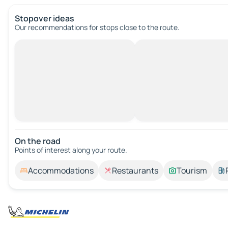
Stopover ideas
Our recommendations for stops close to the route.
On the road
Points of interest along your route.
Accommodations
Restaurants
Tourism