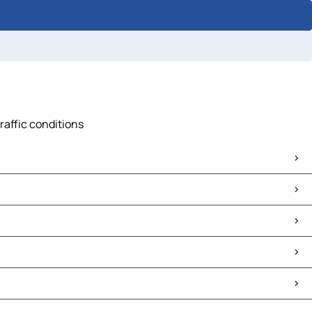
raffic conditions