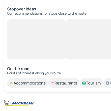
Stopover ideas
Our recommendations for stops close to the route.
On the road
Points of interest along your route.
Accommodations
Restaurants
Tourism