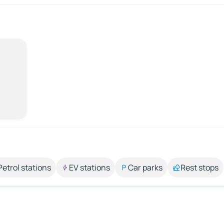
Petrol stations
EV stations
Car parks
Rest stops