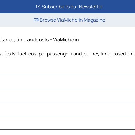
Subscribe to our Newsletter
Browse ViaMichelin Magazine
stance, time and costs – ViaMichelin
(tolls, fuel, cost per passenger) and journey time, based on t