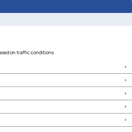
sed on traffic conditions