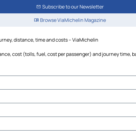
Subscribe to our Newsletter
Browse ViaMichelin Magazine
rney, distance, time and costs – ViaMichelin
e, cost (tolls, fuel, cost per passenger) and journey time, ba