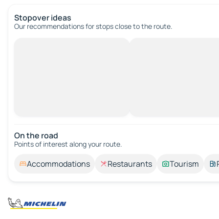
Stopover ideas
Our recommendations for stops close to the route.
On the road
Points of interest along your route.
Accommodations
Restaurants
Tourism