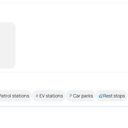
Petrol stations
EV stations
Car parks
Rest stops