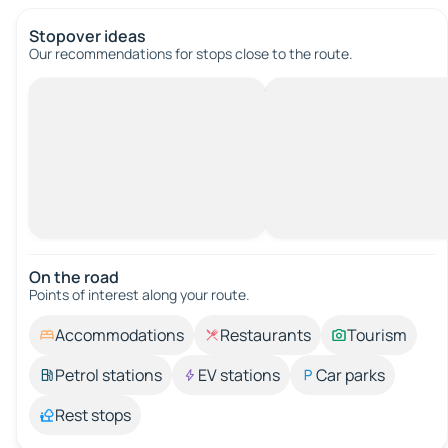
Stopover ideas
Our recommendations for stops close to the route.
On the road
Points of interest along your route.
Accommodations
Restaurants
Tourism
Petrol stations
EV stations
Car parks
Rest stops