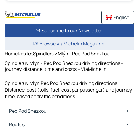
English
Subscribe to our Newsletter
Browse ViaMichelin Magazine
Home
Routes
Spindleruv Mlýn - Pec Pod Snezkou
Spindleruv Mlýn - Pec Pod Snezkou driving directions -
journey, distance, time and costs – ViaMichelin
Spindleruv Mlýn Pec Pod Snezkou driving directions.
Distance, cost (tolls, fuel, cost per passenger) and journey
time, based on traffic conditions
Pec Pod Snezkou
Pec Pod Snezkou Maps
Routes
Pec Pod Snezkou Traffic