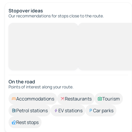
Stopover ideas
Our recommendations for stops close to the route.
On the road
Points of interest along your route.
Accommodations
Restaurants
Tourism
Petrol stations
EV stations
Car parks
Rest stops