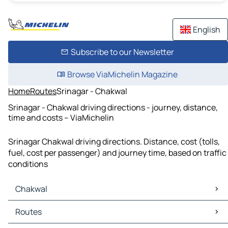
English
Subscribe to our Newsletter
Browse ViaMichelin Magazine
Home
Routes
Srinagar - Chakwal
Srinagar - Chakwal driving directions - journey, distance,
time and costs – ViaMichelin
Srinagar Chakwal driving directions. Distance, cost (tolls,
fuel, cost per passenger) and journey time, based on traffic
conditions
Chakwal
Chakwal Maps
Routes
Chakwal Traffic