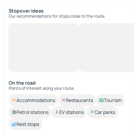
Stopover ideas
Our recommendations for stops close to the route.
On the road
Points of interest along your route.
Accommodations
Restaurants
Tourism
Petrol stations
EV stations
Car parks
Rest stops