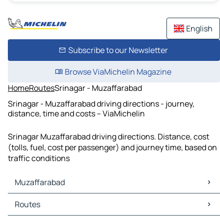
English
Subscribe to our Newsletter
Browse ViaMichelin Magazine
Home
Routes
Srinagar - Muzaffarabad
Srinagar - Muzaffarabad driving directions - journey,
distance, time and costs – ViaMichelin
Srinagar Muzaffarabad driving directions. Distance, cost
(tolls, fuel, cost per passenger) and journey time, based on
traffic conditions
Muzaffarabad
Muzaffarabad Maps
Routes
Muzaffarabad Traffic