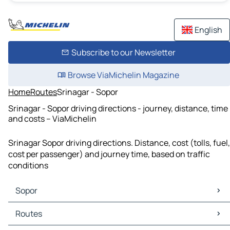
English
Subscribe to our Newsletter
Browse ViaMichelin Magazine
Home
Routes
Srinagar - Sopor
Srinagar - Sopor driving directions - journey, distance, time
and costs – ViaMichelin
Srinagar Sopor driving directions. Distance, cost (tolls, fuel,
cost per passenger) and journey time, based on traffic
conditions
Sopor
Sopor Maps
Routes
Sopor Traffic