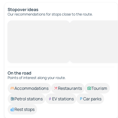
Stopover ideas
Our recommendations for stops close to the route.
On the road
Points of interest along your route.
Accommodations
Restaurants
Tourism
Petrol stations
EV stations
Car parks
Rest stops