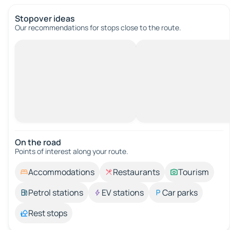
Stopover ideas
Our recommendations for stops close to the route.
On the road
Points of interest along your route.
Accommodations
Restaurants
Tourism
Petrol stations
EV stations
Car parks
Rest stops