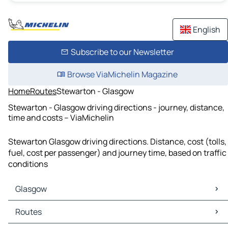
English
Subscribe to our Newsletter
Browse ViaMichelin Magazine
Home
Routes
Stewarton - Glasgow
Stewarton - Glasgow driving directions - journey, distance,
time and costs – ViaMichelin
Stewarton Glasgow driving directions. Distance, cost (tolls,
fuel, cost per passenger) and journey time, based on traffic
conditions
Glasgow
Glasgow Maps
Routes
Glasgow Traffic