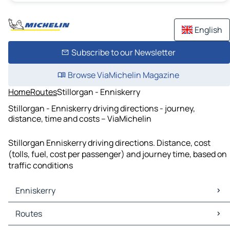
English
Subscribe to our Newsletter
Browse ViaMichelin Magazine
Home
Routes
Stillorgan - Enniskerry
Stillorgan - Enniskerry driving directions - journey,
distance, time and costs – ViaMichelin
Stillorgan Enniskerry driving directions. Distance, cost
(tolls, fuel, cost per passenger) and journey time, based on
traffic conditions
Enniskerry
Enniskerry Maps
Routes
Enniskerry Traffic