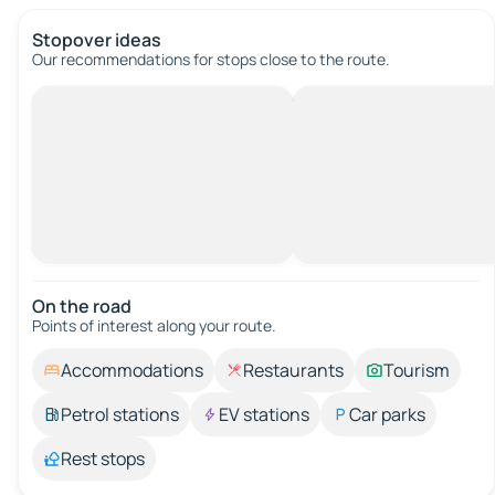
Stopover ideas
Our recommendations for stops close to the route.
On the road
Points of interest along your route.
Accommodations
Restaurants
Tourism
Petrol stations
EV stations
Car parks
Rest stops