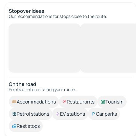
Stopover ideas
Our recommendations for stops close to the route.
On the road
Points of interest along your route.
Accommodations
Restaurants
Tourism
Petrol stations
EV stations
Car parks
Rest stops