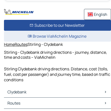
English
Subscribe to our Newsletter
Browse ViaMichelin Magazine
Home
Routes
Stirling - Clydebank
Stirling - Clydebank driving directions - journey, distance,
time and costs – ViaMichelin
Stirling Clydebank driving directions. Distance, cost (tolls,
fuel, cost per passenger) and journey time, based on traffic
conditions
Clydebank
Clydebank Maps
Routes
Clydebank Traffic