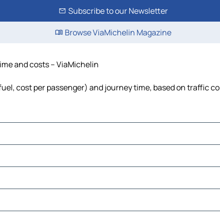
Subscribe to our Newsletter
Browse ViaMichelin Magazine
time and costs – ViaMichelin
 fuel, cost per passenger) and journey time, based on traffic c