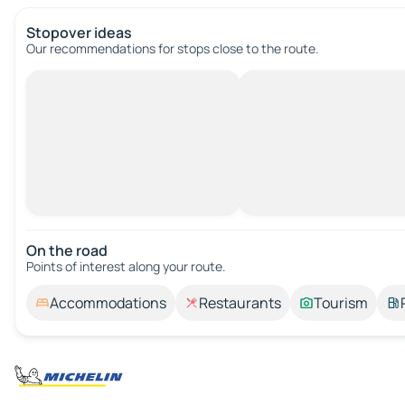
Stopover ideas
Our recommendations for stops close to the route.
On the road
Points of interest along your route.
Accommodations
Restaurants
Tourism