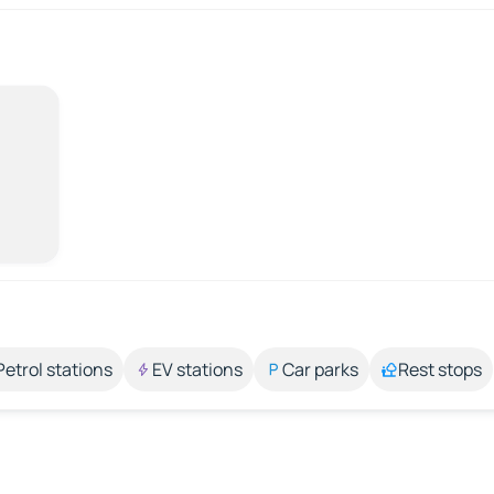
Petrol stations
EV stations
Car parks
Rest stops