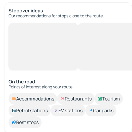
Stopover ideas
Our recommendations for stops close to the route.
On the road
Points of interest along your route.
Accommodations
Restaurants
Tourism
Petrol stations
EV stations
Car parks
Rest stops