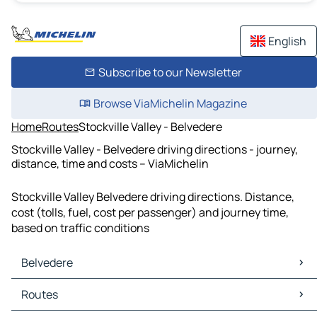
English
Subscribe to our Newsletter
Browse ViaMichelin Magazine
Home
Routes
Stockville Valley - Belvedere
Stockville Valley - Belvedere driving directions - journey,
distance, time and costs – ViaMichelin
Stockville Valley Belvedere driving directions. Distance,
cost (tolls, fuel, cost per passenger) and journey time,
based on traffic conditions
Belvedere
Belvedere Maps
Routes
Belvedere Traffic