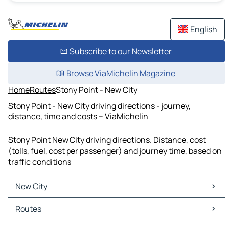
English
Subscribe to our Newsletter
Browse ViaMichelin Magazine
Home
Routes
Stony Point - New City
Stony Point - New City driving directions - journey,
distance, time and costs – ViaMichelin
Stony Point New City driving directions. Distance, cost
(tolls, fuel, cost per passenger) and journey time, based on
traffic conditions
New City
New City Maps
Routes
New City Traffic