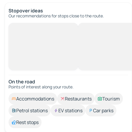
Stopover ideas
Our recommendations for stops close to the route.
On the road
Points of interest along your route.
Accommodations
Restaurants
Tourism
Petrol stations
EV stations
Car parks
Rest stops