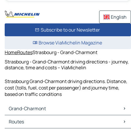
English
Subscribe to our Newsletter
Browse ViaMichelin Magazine
Home
Routes
Strasbourg - Grand-Charmont
Strasbourg - Grand-Charmont driving directions - journey,
distance, time and costs – ViaMichelin
Strasbourg Grand-Charmont driving directions. Distance,
cost (tolls, fuel, cost per passenger) and journey time,
based on traffic conditions
Grand-Charmont
Grand-Charmont Maps
Routes
Grand-Charmont Traffic