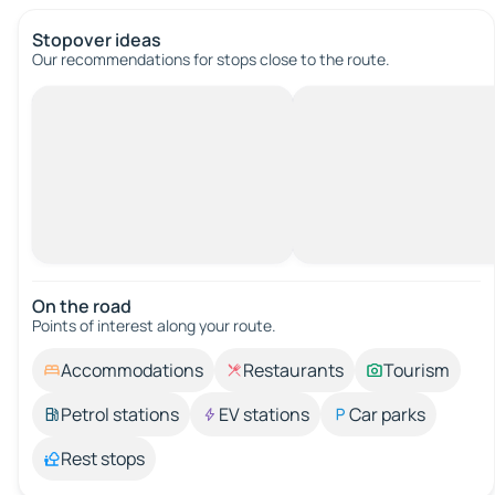
Stopover ideas
Our recommendations for stops close to the route.
On the road
Points of interest along your route.
Accommodations
Restaurants
Tourism
Petrol stations
EV stations
Car parks
Rest stops