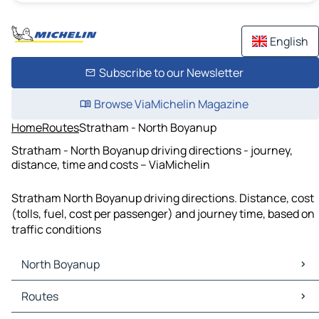
English
Subscribe to our Newsletter
Browse ViaMichelin Magazine
Home
Routes
Stratham - North Boyanup
Stratham - North Boyanup driving directions - journey,
distance, time and costs – ViaMichelin
Stratham North Boyanup driving directions. Distance, cost
(tolls, fuel, cost per passenger) and journey time, based on
traffic conditions
North Boyanup
North Boyanup Maps
Routes
North Boyanup Traffic