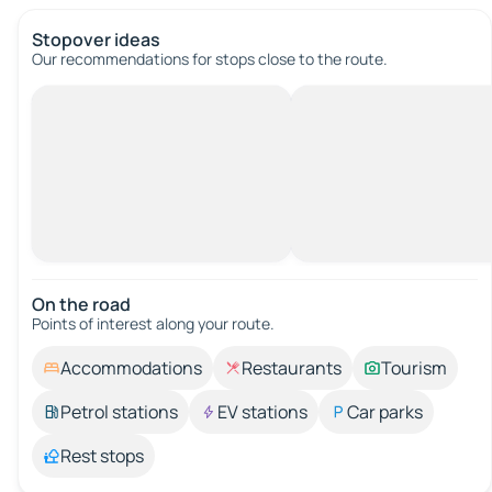
Stopover ideas
Our recommendations for stops close to the route.
On the road
Points of interest along your route.
Accommodations
Restaurants
Tourism
Petrol stations
EV stations
Car parks
Rest stops