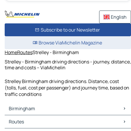
English
Subscribe to our Newsletter
Browse ViaMichelin Magazine
Home
Routes
Strelley - Birmingham
Strelley - Birmingham driving directions - journey, distance,
time and costs – ViaMichelin
Strelley Birmingham driving directions. Distance, cost
(tolls, fuel, cost per passenger) and journey time, based on
traffic conditions
Birmingham
Birmingham Maps
Routes
Birmingham Traffic