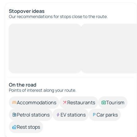
Stopover ideas
Our recommendations for stops close to the route.
On the road
Points of interest along your route.
Accommodations
Restaurants
Tourism
Petrol stations
EV stations
Car parks
Rest stops