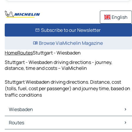
English
Subscribe to our Newsletter
Browse ViaMichelin Magazine
Home
Routes
Stuttgart - Wiesbaden
Stuttgart - Wiesbaden driving directions - journey,
distance, time and costs – ViaMichelin
Stuttgart Wiesbaden driving directions. Distance, cost
(tolls, fuel, cost per passenger) and journey time, based on
traffic conditions
Wiesbaden
Wiesbaden Maps
Routes
Wiesbaden Traffic