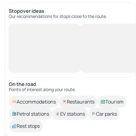
Stopover ideas
Our recommendations for stops close to the route.
On the road
Points of interest along your route.
Accommodations
Restaurants
Tourism
Petrol stations
EV stations
Car parks
Rest stops